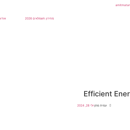
אודות
מחירון חשמלאים 2026
Efficient En
יולי 28, 2024
עמית מתן