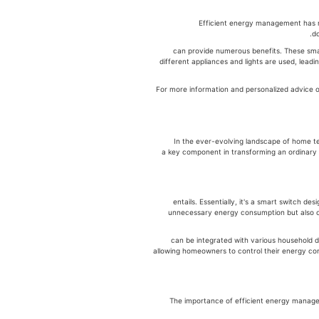
Efficient energy management has ne
לניהול אנרגיה can provide numerous benefits.
different appliances and lights are used, leadi
לניהול אנרגיה. For more information and personaliz
In the ever-evolving landscape of home t
(smart energy management switch), a key component in transforming an or
entails. Essentially, it's a smart switch d
unnecessary energy consumption but also of
can be integrated with various household d
allowing homeowners to control their energy con
The importance of efficient energy manag