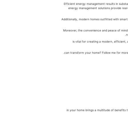
Efficient energy management results in substa
energy management solutions provide real-
Additionally, modern homes outfitted with smar
Moreover, the convenience and peace of mind o
n
is vital for creating a modern, efficie
.
לניהול אנרגיה in your home brings a multitude of