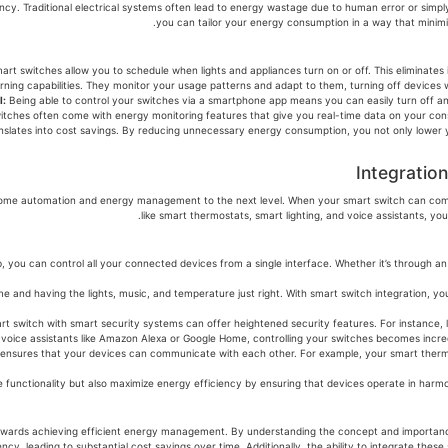
rgy efficiency. Traditional electrical systems often lead to energy wastage due to human error or si
rt switches allow you to schedule when lights and appliances turn on or off. This eliminates 
l:
Being able to control your switches via a smartphone app means you can easily turn off a
tches often come with energy monitoring features that give you real-time data on your con
slates into cost savings. By reducing unnecessary energy consumption, you not only lower your 
Integratio
akes your home automation and energy management to the next level. When your smart switch can
like smart thermostats, smart lighting, and voice assistants, y
art home hub, you can control all your connected devices from a single interface. Whether it’s thro
e and having the lights, music, and temperature just right. With smart switch integration, yo
rt switch with smart security systems can offer heightened security features. For instance, l
voice assistants like Amazon Alexa or Google Home, controlling your switches becomes incre
 ensures that your devices can communicate with each other. For example, your smart thermo
 functionality but also maximize energy efficiency by ensuring that devices operate in harmon
inking step towards achieving efficient energy management. By understanding the concept and imp
ency, leading to substantial cost savings over time. Additionally, the ability to integrate 