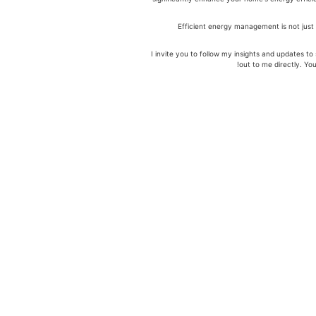
Efficient energy management is not just 
I invite you to follow my insights and updates 
out to me directly. Y