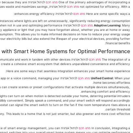
mply because they are
מתג חכם
One of the primary advantages of incorporating a
לניהול אנרגיה, you can tailor your energy consumption in a way that minimizes waste and maximizes savings.
מתג חכם
not optimized for efficiency. With a
לניהול אנרגיה enhances energy efficiency:
מתג חכם
Here are some specific ways a
instances where lights are left on unnecessarily, significantly reducing energy consumption.
לניהול אנרגיה are equipped with adaptive learning capabilities. They monitor your usage patterns and adapt to them, turning off devices when not in use and optimizing performance.
מתג חכם
Adaptive Learning:
Many
ny appliance or light that you may have forgotten about, whether you are at home or away.
sumption. This allows you to make informed decisions on how to reduce your energy usage.
electricity bills but also extend the lifespan of your electrical devices, providing further
financial benefits.
n with Smart Home Systems for Optimal Performance
 communicate and work in tandem with other devices
מתג חכם
The integration of a
ou create a cohesive smart ecosystem that delivers unparalleled convenience and efficiency.
Here are some ways that seamless integration enhances your smart home experience:
ugh an app or a voice command, managing your
מתג חכם
Unified Control:
When your
home becomes effortless.
u can create scenes or preset configurations that activate multiple devices simultaneously,
enhancing comfort and efficiency.
ights can turn on when motion is detected outside your home, deterring potential intruders.
dibly convenient. Simply speak a command, and your smart switch will respond accordingly.
stat can signal the smart switch to turn on the fan if the room temperature rises above a
certain threshold.
y. This leads to a home that is not just smarter, but also greener and more cost-effective.
ortance of smart energy management, you can
מתג חכם
In conclusion, integrating a
these smart switches into your overall smart home system means you can optimize performance