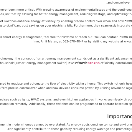
and control over
ver been more critical. With growing awareness of environmental issues and the continuous r
 These smart switches enhance energy efficiency by enabling precise control over when and how
ng to significant cost savings on your electricity bills. Furthermore, they seamlessly integra
ed advice on smart energy management, feel free to follow me or reach out. You can contact
me, Amit Matan, at 052-670-4047 or by visiting my website at www.h
echnology, the concept of smart energy management stands out as a significant advancement
dinary household
לניהול אנרגיה
מתג חכם
efficiently control a
esigned to regulate and automate the flow of electricity within a home. This switch not only hel
fers precise control over when and how devices consume power. By utilizing advanced algori
evices such as lights, HVAC systems, and even kitchen appliances. It works seamlessly thro
sumption remotely. Additionally, these switches can be programmed to operate based on specif
Importanc
ement in modern homes cannot be overstated. As energy costs continue to rise and envir