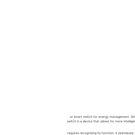
לניהול אנרגיה, or smart switch for energy management.
switch is a device that allows for more intelli
לניהול אנרגיה requires recognizing its function: i