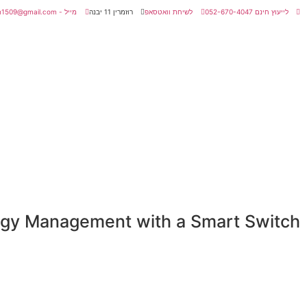
מייל - amitmatan1509@gmail.com
רוזמרין 11 יבנה
לשיחת וואטסאפ
לייעוץ חינם 052-670-4047
ergy Management with a Smart Switch