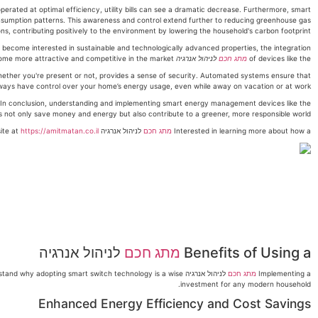
rated at optimal efficiency, utility bills can see a dramatic decrease. Furthermore, smart
sumption patterns. This awareness and control extend further to reducing greenhouse gas
ns, contributing positively to the environment by lowering the household's carbon footprint.
ecome interested in sustainable and technologically advanced properties, the integration
can make a home more attractive and competitive in the market.
לניהול אנרגיה
מתג חכם
of devices like the
ether you're present or not, provides a sense of security. Automated systems ensure that
ways have control over your home’s energy usage, even while away on vacation or at work.
In conclusion, understanding and implementing smart energy management devices like the
not only save money and energy but also contribute to a greener, more responsible world.
https://amitmatan.co.il
לניהול אנרגיה can transform your home? Follow me for more insights or reach out for personalized advice. Contact me at 052-670-4047 or visit my website at
מתג חכם
Interested in learning more about how a
לניהול אנרגיה
מתג חכם
Benefits of Using a
 understand why adopting smart switch technology is a wise
מתג חכם
Implementing a
investment for any modern household.
Enhanced Energy Efficiency and Cost Savings