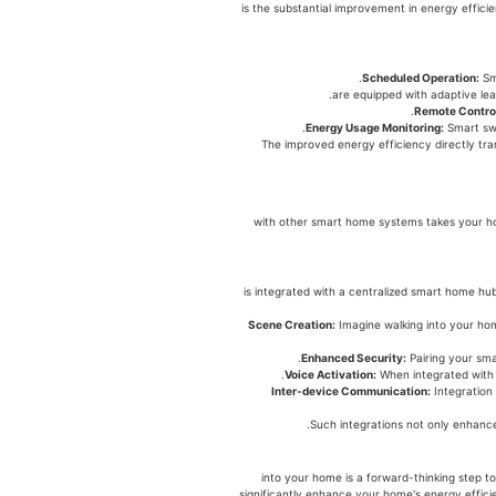
לניהול אנרגיה is the substantial improvement in ene
Scheduled Operation:
Sma
Remote Contro
Energy Usage Monitoring:
Smart swi
The improved energy efficiency directly tran
לניהול אנרגיה with other smart home systems t
לניהול אנרגיה is integrated with a centralized sm
Scene Creation:
Imagine walking into your hom
Enhanced Security:
Pairing your sma
Voice Activation:
When integrated with 
Inter-device Communication:
Integration
Such integrations not only enhance
לניהול אנרגיה into your home is a forward-th
significantly enhance your home's energy effici