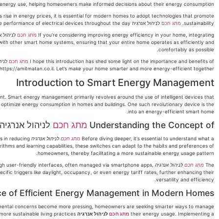
 energy use, helping homeowners make informed decisions about their energy consumption.
ise in energy prices, it is essential for modern homes to adopt technologies that promote
לניהול אנרגיה does just that by allowing for better energy management, reducing wastage, and optimizing the performance of electrical devices throughout the day.
מתג חכם
sustainability.
מתג חכם
If you’re considering improving energy efficiency in your home, integrating
te with other smart home systems, ensuring that your entire home operates as efficiently and
comfortably as possible.
מתג חכם
I hope this introduction has shed some light on the importance and benefits of
ttps://amitmatan.co.il. Let’s make your home smarter and more energy-efficient together!
Introduction to Smart Energy Management
. Smart energy management primarily revolves around the use of intelligent devices that
nd optimize energy consumption in homes and buildings. One such revolutionary device is the
into an energy-efficient smart home.
לניהול אנרגיה
מתג חכם
Understanding the Concept of
ps in reducing
לניהול אנרגיה
מתג חכם
Before diving deeper, it's essential to understand what a
thms and learning capabilities, these switches can adapt to the habits and preferences of
homeowners, thereby facilitating a more sustainable energy usage pattern.
ugh user-friendly interfaces, often managed via smartphone apps,
לניהול אנרגיה
מתג חכם
The
ic triggers like daylight, occupancy, or even energy tariff rates, further enhancing their
versatility and efficiency.
e of Efficient Energy Management in Modern Homes
onmental concerns become more pressing, homeowners are seeking smarter ways to manage
can significantly contribute to these goals by reducing energy wastage and promoting more sustainable living practices.
לניהול אנרגיה
מתג חכם
their energy usage. Implementing a