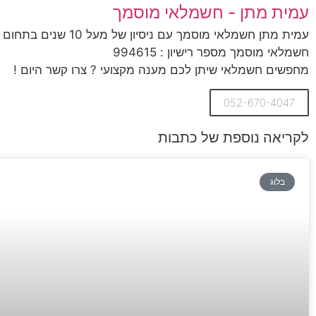
עמית מתן - חשמלאי מוסמך
עמית מתן חשמלאי מוסמך עם ניסיון של מעל 10 שנים בתחום החשמל,
חשמלאי מוסמך מספר רישיון : 994615
מחפשים חשמלאי שיתן לכם מענה מקצועי ? צרו קשר היום !
052-670-4047
לקריאה נוספת של כתבות
בלוג