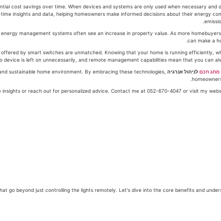
ntial cost savings over time. When devices and systems are only used when necessary and ope
time insights and data, helping homeowners make informed decisions about their energy con
emissio
t energy management systems often see an increase in property value. As more homebuyers b
ffered by smart switches are unmatched. Knowing that your home is running efficiently, wh
o device is left on unnecessarily, and remote management capabilities mean that you can al
nt, and sustainable home environment. By embracing these technologies,
לניהול אנרגיה
מתג חכם
homeowners 
 benefits that go beyond just controlling the lights remotely. Let's dive into the core benefits and