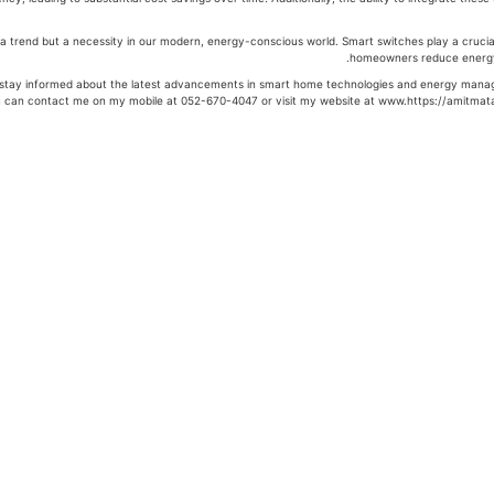
a trend but a necessity in our modern, energy-conscious world. Smart switches play a crucial r
homeowners reduce energy
to stay informed about the latest advancements in smart home technologies and energy manage
ou can contact me on my mobile at 052-670-4047 or visit my website at www.https://amitmata