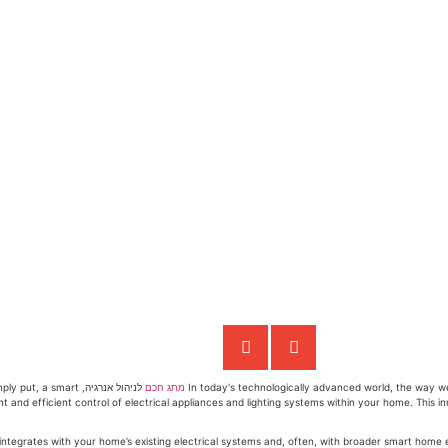
 Simply put, a smart
מתג חכם
In today's technologically advanced world, the way we
gent and efficient control of electrical appliances and lighting systems within your home. This 
t seamlessly integrates with your home’s existing electrical systems and, often, with broader smart h