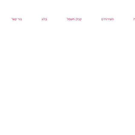
צור קשר
בלוג
קבלן חשמל
השירותים