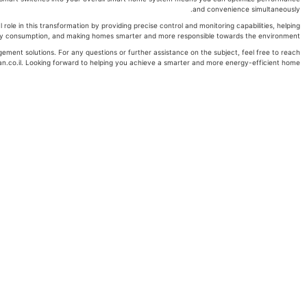
and convenience simultaneously.
ole in this transformation by providing precise control and monitoring capabilities, helping
 consumption, and making homes smarter and more responsible towards the environment.
ment solutions. For any questions or further assistance on the subject, feel free to reach
n.co.il. Looking forward to helping you achieve a smarter and more energy-efficient home!