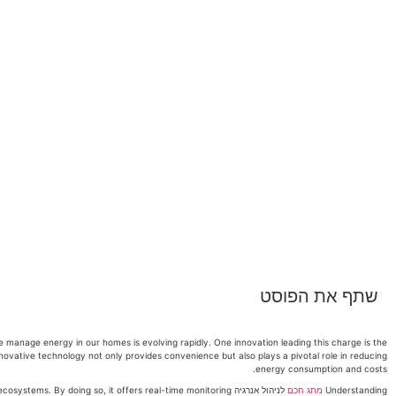
שתף את הפוסט
 manage energy in our homes is evolving rapidly. One innovation leading this charge is the
innovative technology not only provides convenience but also plays a pivotal role in reducing
energy consumption and costs.
ome ecosystems. By doing so, it offers real-time monitoring
מתג חכם
Understanding